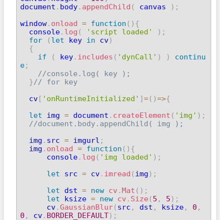
document
.
body
.
appendChild
(
 canvas 
)
;
window
.
onload
=
function
(
)
{
  console
.
log
(
'script loaded'
)
;
for
(
let
 key 
in
 cv
)
{
if
(
 key
.
includes
(
'dynCall'
)
)
continu
e
;
//console.log( key );
}
// for key
  cv
[
'onRuntimeInitialized'
]
=
(
)
=>
{
let
 img 
=
 document
.
createElement
(
'img'
)
;
//document.body.appendChild( img );
  img
.
src 
=
 imgurl
;
  img
.
onload
=
function
(
)
{
      console
.
log
(
'img loaded'
)
;
let
 src 
=
 cv
.
imread
(
img
)
;
let
 dst 
=
new
cv
.
Mat
(
)
;
let
 ksize 
=
new
cv
.
Size
(
5
,
5
)
;
      cv
.
GaussianBlur
(
src
,
 dst
,
 ksize
,
0
,
0
,
 cv
.
BORDER_DEFAULT
)
;