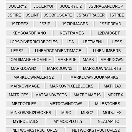
JQUERY2
JQUERYUI
JQUERYUI2
JSDRAGANDDROP
JSFIRE
JSLINT
JSOBFUSCATE
JSRAYTRACER
JSTREE
JSTREE2
JSZIP
JSZIPIMAGES
JSZIPREAD
KEYBOARDPIANO
KEYFRAMES
L2DWIDGET
LCPSOLVERRIGIDBODIES
LDA
LEFTMENU
LESS
LESS2
LINEARGRADIENTIMAGE
LINENUMBERS
LOADIMAGEFROMFILE
MAKEPDF
MAPS
MARKDOWN
MARKDOWN2
MARKDOWN3
MARKDOWNALERTS
MARKDOWNALERTS2
MARKDOWNBOOKMARKS
MARKOVIMAGE
MARKOVPIXELBLOCKS
MATHJAX
MATRICES
MATSANDVECTS
MAZEGAMEJS
MD2TEX
METROTILES
METROWINDOWS
MILESTONES
MINKOWSKI2DBOXES
MISC
MISC2
MODULES
MYIPDETAILS
MYMODPLOTLY
NEATAPTIC
NETWORKSTRUCTURES
NETWORKSTRUCTURES2