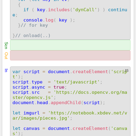
{
if
(
 key
.
includes
(
'dynCall'
)
)
continu
e
;

    console
.
log
(
 key 
)
;
}
// for key
}
// onload(..) 
Scn
Out
In
JS
var
 script 
=
 document
.
createElement
(
'scrip
t'
)
;

script
.
type  
=
'text/javascript'
;
script
.
async 
=
true
;
script
.
src   
=
'https://docs.opencv.org/ma
ster/opencv.js'
;

document
.
head
.
appendChild
(
script
)
;
let
 imgurl 
=
'https://notebook.xbdev.net/v
ar/images/pieces.jpg'
;
let
 canvas 
=
 document
.
createElement
(
'canva
s'
)
;