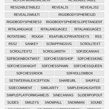
REPEATWORDSREGEXP
RESIZABLETABLE
RESIZABLETABLE2
REVEALJS
REVEALJS2
REVEALJSMULTI
RIGIDBODYSPHERES2D
RIGIDBODYSPHERES3
RIGIDBODYSPHERESLOPETANGENT
RITALANGUAGE
RITALANGUAGE2
RITALANGUAGE3
ROTATEIMG
ROUGH
RSAPUBLICPRIVATEKEYS
RSS
RSS2
SANKEY
SCRAPPINGSVG
SCROLLTEXT
SCROLLTEXT2
SCROLLWIDTH
SDF2DCANVAS
SDFBOXINBOXTWIST
SDFCHESSBISHOP
SDFCHESSKING
SDFCHESSKNIGHT
SDFCHESSPAWN
SDFCHESSQUEEN
SDFCHESSROOK
SDFHOLLOWBOX
SETINTERVALEXCEPTION
SHAREURL
SHUFFLE
SIDECOMMENT
SIMILARITY
SIMPLEHIGHLIGHTER
SIMPLEPLATFORMGAMEJS
SINECANVAS
SLIDERPOPOUT
SLIDES
SMILEYS
SNOWFALL
SNOWMAN
SOUND