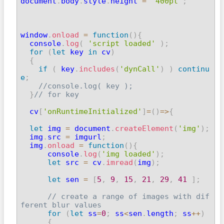
document
.
body
.
style
.
height 
=
'400pt'
;
window
.
onload
=
function
(
)
{
  console
.
log
(
'script loaded'
)
;
for
(
let
 key 
in
 cv
)
{
if
(
 key
.
includes
(
'dynCall'
)
)
continu
e
;
//console.log( key );
}
// for key
  cv
[
'onRuntimeInitialized'
]
=
(
)
=>
{
let
 img 
=
 document
.
createElement
(
'img'
)
;
  img
.
src 
=
 imgurl
;
  img
.
onload
=
function
(
)
{
      console
.
log
(
'img loaded'
)
;
let
 src 
=
 cv
.
imread
(
img
)
;
let
 sen 
=
[
5
,
9
,
15
,
21
,
29
,
41
]
;
// create a range of images with dif
ferent blur values
for
(
let
 ss
=
0
;
 ss
<
sen
.
length
;
 ss
++
)
{