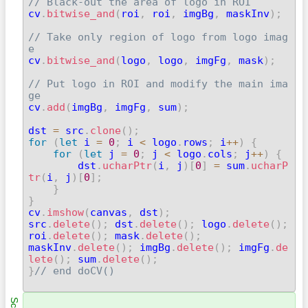
// Black-out the area of logo in ROI

cv
.
bitwise_and
(
roi
,
 roi
,
 imgBg
,
 maskInv
)
;
// Take only region of logo from logo imag
e

cv
.
bitwise_and
(
logo
,
 logo
,
 imgFg
,
 mask
)
;
// Put logo in ROI and modify the main ima
ge

cv
.
add
(
imgBg
,
 imgFg
,
 sum
)
;
dst 
=
 src
.
clone
(
)
;
for
(
let
 i 
=
0
;
 i 
<
 logo
.
rows
;
 i
++
)
{
for
(
let
 j 
=
0
;
 j 
<
 logo
.
cols
;
 j
++
)
{
        dst
.
ucharPtr
(
i
,
 j
)
[
0
]
=
 sum
.
ucharP
tr
(
i
,
 j
)
[
0
]
;
}
}

cv
.
imshow
(
canvas
,
 dst
)
;
src
.
delete
(
)
;
 dst
.
delete
(
)
;
 logo
.
delete
(
)
;
roi
.
delete
(
)
;
 mask
.
delete
(
)
;
maskInv
.
delete
(
)
;
 imgBg
.
delete
(
)
;
 imgFg
.
de
lete
(
)
;
 sum
.
delete
(
)
;
}
// end doCV()
Scn