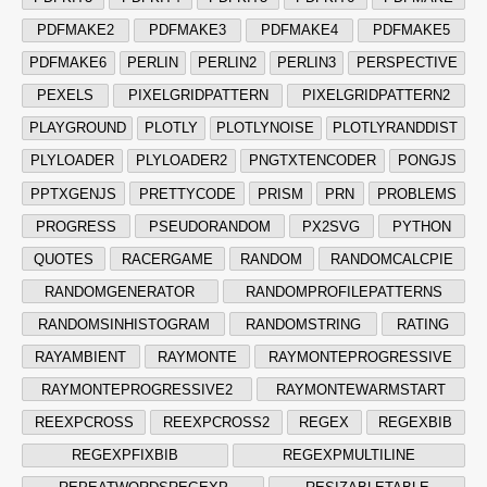
PDFMAKE2
PDFMAKE3
PDFMAKE4
PDFMAKE5
PDFMAKE6
PERLIN
PERLIN2
PERLIN3
PERSPECTIVE
PEXELS
PIXELGRIDPATTERN
PIXELGRIDPATTERN2
PLAYGROUND
PLOTLY
PLOTLYNOISE
PLOTLYRANDDIST
PLYLOADER
PLYLOADER2
PNGTXTENCODER
PONGJS
PPTXGENJS
PRETTYCODE
PRISM
PRN
PROBLEMS
PROGRESS
PSEUDORANDOM
PX2SVG
PYTHON
QUOTES
RACERGAME
RANDOM
RANDOMCALCPIE
RANDOMGENERATOR
RANDOMPROFILEPATTERNS
RANDOMSINHISTOGRAM
RANDOMSTRING
RATING
RAYAMBIENT
RAYMONTE
RAYMONTEPROGRESSIVE
RAYMONTEPROGRESSIVE2
RAYMONTEWARMSTART
REEXPCROSS
REEXPCROSS2
REGEX
REGEXBIB
REGEXPFIXBIB
REGEXPMULTILINE