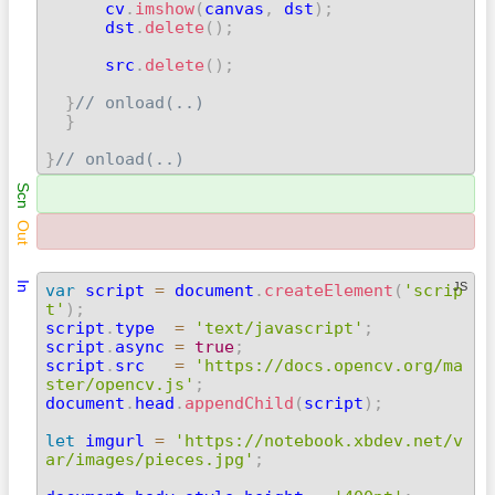
      cv
.
imshow
(
canvas
,
 dst
)
;
      dst
.
delete
(
)
;
      src
.
delete
(
)
;
}
// onload(..)
}
}
// onload(..) 
Scn
Out
In
JS
var
 script 
=
 document
.
createElement
(
'scrip
t'
)
;

script
.
type  
=
'text/javascript'
;
script
.
async 
=
true
;
script
.
src   
=
'https://docs.opencv.org/ma
ster/opencv.js'
;

document
.
head
.
appendChild
(
script
)
;
let
 imgurl 
=
'https://notebook.xbdev.net/v
ar/images/pieces.jpg'
;