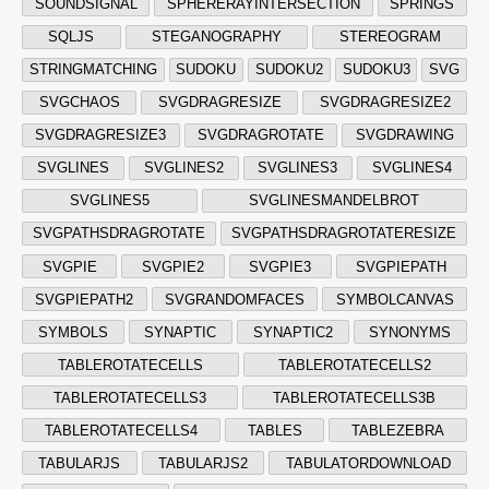
SOUNDSIGNAL
SPHERERAYINTERSECTION
SPRINGS
SQLJS
STEGANOGRAPHY
STEREOGRAM
STRINGMATCHING
SUDOKU
SUDOKU2
SUDOKU3
SVG
SVGCHAOS
SVGDRAGRESIZE
SVGDRAGRESIZE2
SVGDRAGRESIZE3
SVGDRAGROTATE
SVGDRAWING
SVGLINES
SVGLINES2
SVGLINES3
SVGLINES4
SVGLINES5
SVGLINESMANDELBROT
SVGPATHSDRAGROTATE
SVGPATHSDRAGROTATERESIZE
SVGPIE
SVGPIE2
SVGPIE3
SVGPIEPATH
SVGPIEPATH2
SVGRANDOMFACES
SYMBOLCANVAS
SYMBOLS
SYNAPTIC
SYNAPTIC2
SYNONYMS
TABLEROTATECELLS
TABLEROTATECELLS2
TABLEROTATECELLS3
TABLEROTATECELLS3B
TABLEROTATECELLS4
TABLES
TABLEZEBRA
TABULARJS
TABULARJS2
TABULATORDOWNLOAD