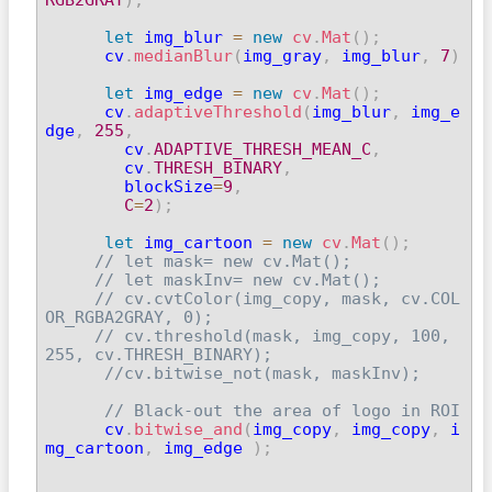
let
 img_blur 
=
new
cv
.
Mat
(
)
;
      cv
.
medianBlur
(
img_gray
,
 img_blur
,
7
)
let
 img_edge 
=
new
cv
.
Mat
(
)
;
      cv
.
adaptiveThreshold
(
img_blur
,
 img_e
dge
,
255
,
        cv
.
ADAPTIVE_THRESH_MEAN_C
,
        cv
.
THRESH_BINARY
,
        blockSize
=
9
,
C
=
2
)
;
let
 img_cartoon 
=
new
cv
.
Mat
(
)
;
// let mask= new cv.Mat();
// let maskInv= new cv.Mat();
// cv.cvtColor(img_copy, mask, cv.COL
OR_RGBA2GRAY, 0);
// cv.threshold(mask, img_copy, 100, 
255, cv.THRESH_BINARY);
//cv.bitwise_not(mask, maskInv);
// Black-out the area of logo in ROI
      cv
.
bitwise_and
(
img_copy
,
 img_copy
,
 i
mg_cartoon
,
 img_edge 
)
;