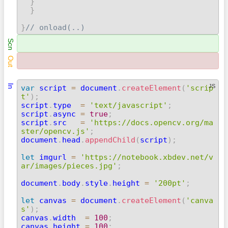
}
}
}
// onload(..) 
Scn
Out
In
JS
var
 script 
=
 document
.
createElement
(
'scrip
t'
)
;

script
.
type  
=
'text/javascript'
;
script
.
async 
=
true
;
script
.
src   
=
'https://docs.opencv.org/ma
ster/opencv.js'
;

document
.
head
.
appendChild
(
script
)
;
let
 imgurl 
=
'https://notebook.xbdev.net/v
ar/images/pieces.jpg'
;
document
.
body
.
style
.
height 
=
'200pt'
;
let
 canvas 
=
 document
.
createElement
(
'canva
s'
)
;

canvas
.
width  
=
100
;
canvas
.
height 
=
100
;