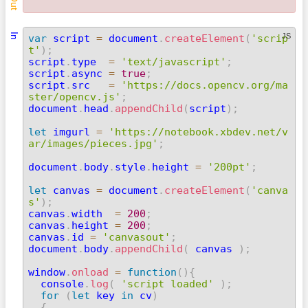
Out
In
JS
var
 script 
=
 document
.
createElement
(
'scrip
t'
)
;

script
.
type  
=
'text/javascript'
;
script
.
async 
=
true
;
script
.
src   
=
'https://docs.opencv.org/ma
ster/opencv.js'
;

document
.
head
.
appendChild
(
script
)
;
let
 imgurl 
=
'https://notebook.xbdev.net/v
ar/images/pieces.jpg'
;
document
.
body
.
style
.
height 
=
'200pt'
;
let
 canvas 
=
 document
.
createElement
(
'canva
s'
)
;

canvas
.
width  
=
200
;
canvas
.
height 
=
200
;
canvas
.
id 
=
'canvasout'
;
document
.
body
.
appendChild
(
 canvas 
)
;
window
.
onload
=
function
(
)
{
  console
.
log
(
'script loaded'
)
;
for
(
let
 key 
in
 cv
)
{