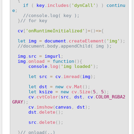
{
if
(
 key
.
includes
(
'dynCall'
)
)
continu
e
;
//console.log( key );
}
// for key
  cv
[
'onRuntimeInitialized'
]
=
(
)
=>
{
let
 img 
=
 document
.
createElement
(
'img'
)
;
//document.body.appendChild( img );
  img
.
src 
=
 imgurl
;
  img
.
onload
=
function
(
)
{
      console
.
log
(
'img loaded'
)
;
let
 src 
=
 cv
.
imread
(
img
)
;
let
 dst 
=
new
cv
.
Mat
(
)
;
let
 ksize 
=
new
cv
.
Size
(
5
,
5
)
;
      cv
.
cvtColor
(
src
,
 dst
,
 cv
.
COLOR_RGBA2
GRAY
)
;

      cv
.
imshow
(
canvas
,
 dst
)
;
      dst
.
delete
(
)
;
      src
.
delete
(
)
;
}
// onload(..)