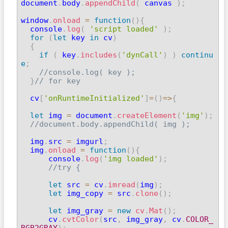
document
.
body
.
appendChild
(
 canvas 
)
;
window
.
onload
=
function
(
)
{
  console
.
log
(
'script loaded'
)
;
for
(
let
 key 
in
 cv
)
{
if
(
 key
.
includes
(
'dynCall'
)
)
continu
e
;
//console.log( key );
}
// for key
  cv
[
'onRuntimeInitialized'
]
=
(
)
=>
{
let
 img 
=
 document
.
createElement
(
'img'
)
;
//document.body.appendChild( img );
  img
.
src 
=
 imgurl
;
  img
.
onload
=
function
(
)
{
      console
.
log
(
'img loaded'
)
;
//try {
let
 src 
=
 cv
.
imread
(
img
)
;
let
 img_copy 
=
 src
.
clone
(
)
;
let
 img_gray 
=
new
cv
.
Mat
(
)
;
      cv
.
cvtColor
(
src
,
 img_gray
,
 cv
.
COLOR_
RGB2GRAY
)
;