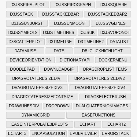
D3JSSPIRALPLOT
D3JSSPIROGRAPH
D3JSSQUARE
D3JSSTACK
D3JSSTACKEDBAR
D3JSSTACKEDBAR2
D3JSSUNBURST
D3JSSUNMOON
D3JSSVGLINES
D3JSSYMBOLS
D3JSTIMELINES
D3JSUK
D3JSVORONOI
D3SCATTERPLOT
D3TIMELINE
D3TIMELINE2
DATALIST
DATAMUSE
DATE
DBLCLICKHIGHLIGHT
DEVICEORIENTATION
DICTIONARYAPI
DOCKERMENU
DOODLEPAD
DOWNLOADGIF
DRAGDROPLISTITEMS
DRAGROTATERESIZEDIV
DRAGROTATERESIZEDIV2
DRAGROTATERESIZEDIV3
DRAGROTATERESIZEDIV4
DRAGROTATERESIZEFONTSIZE
DRAGSELECTBRUSH
DRAWLINESDIV
DROPDOWN
DUALQUATERNIONIMAGES
DYNAMICGRID
EASEFUNCTIONS
EASEINTERPOLATE3DPLOTS
ECHART
ECHART2
ECHART3
ENCAPSULATION
EPUBVIEWER
ERRORSTACK