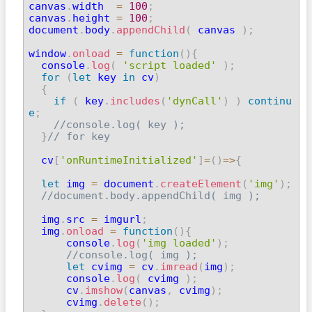

canvas
.
width  
=
100
;
canvas
.
height 
=
100
;
document
.
body
.
appendChild
(
 canvas 
)
;
window
.
onload
=
function
(
)
{
  console
.
log
(
'script loaded'
)
;
for
(
let
 key 
in
 cv
)
{
if
(
 key
.
includes
(
'dynCall'
)
)
continu
e
;
//console.log( key );
}
// for key
  cv
[
'onRuntimeInitialized'
]
=
(
)
=>
{
let
 img 
=
 document
.
createElement
(
'img'
)
;
//document.body.appendChild( img );
  img
.
src 
=
 imgurl
;
  img
.
onload
=
function
(
)
{
      console
.
log
(
'img loaded'
)
;
//console.log( img );
let
 cvimg 
=
 cv
.
imread
(
img
)
;
      console
.
log
(
 cvimg 
)
;
      cv
.
imshow
(
canvas
,
 cvimg
)
;
      cvimg
.
delete
(
)
;