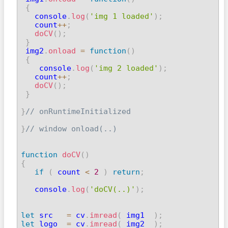
{
   console
.
log
(
'img 1 loaded'
)
;
   count
++
;
doCV
(
)
;
}
 img2
.
onload
=
function
(
)
{
    console
.
log
(
'img 2 loaded'
)
;
   count
++
;
doCV
(
)
;
}
}
// onRuntimeInitialized
}
// window onload(..)
function
doCV
(
)
{
if
(
 count 
<
2
)
return
;
   console
.
log
(
'doCV(..)'
)
;
let
 src   
=
 cv
.
imread
(
 img1  
)
;
let
 logo  
=
 cv
.
imread
(
 img2  
)
;