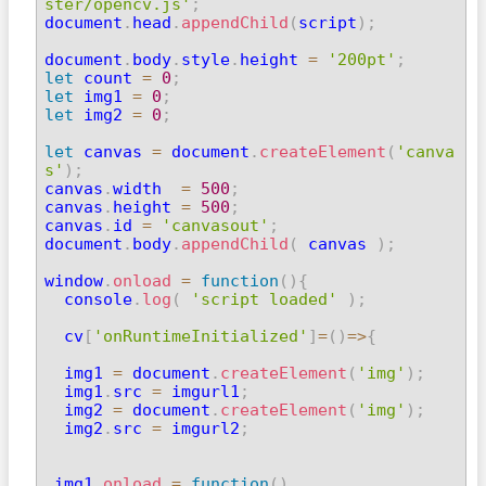
ster/opencv.js'
;

document
.
head
.
appendChild
(
script
)
;
document
.
body
.
style
.
height 
=
'200pt'
;
let
 count 
=
0
;
let
 img1 
=
0
;
let
 img2 
=
0
;
let
 canvas 
=
 document
.
createElement
(
'canva
s'
)
;

canvas
.
width  
=
500
;
canvas
.
height 
=
500
;
canvas
.
id 
=
'canvasout'
;
document
.
body
.
appendChild
(
 canvas 
)
;
window
.
onload
=
function
(
)
{
  console
.
log
(
'script loaded'
)
;
  cv
[
'onRuntimeInitialized'
]
=
(
)
=>
{
  img1 
=
 document
.
createElement
(
'img'
)
;
  img1
.
src 
=
 imgurl1
;
  img2 
=
 document
.
createElement
(
'img'
)
;
  img2
.
src 
=
 imgurl2
;
 img1
.
onload
=
function
(
)