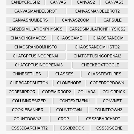
CANDYCRUSH2
CANVAS
CANVAS2
CANVAS3
CANVASMANDELBROT
CANVASMANDELBROT2
CANVASNUMBERS
CANVASZOOM
CAPSULE
CAR2DSIMULATIONPHYSICS
CAR2DSIMULATIONPHYSICS2
CHANGINGIMAGES
CHAOSGAME
CHAOSRANDOM
CHAOSRANDOMHISTO
CHAOSRANDOMHISTO2
CHATGPTUSINGOPENAI
CHATGPTUSINGOPENAI2
CHATGPTUSINGOPENAI3
CHECKBOXTOGGLE
CHINESETILES
CLASSES
CLASSFEATURES
CLIPBOARDBUTTON
CLONENODE
CODEDROPDOWN
CODEMIRROR
CODEMIRROR2
COLLADA
COLORPICK
COLUMNRESIZER
CONTEXTMENU
CONVNET
COOKIEBANNER
COUNTDOWN
COUNTDOWN2
COUNTDOWN3
CROP
CSS3DBARCHART
CSS3DBARCHART2
CSS3DBOOK
CSS3DSCENE