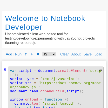
Welcome to Notebook
Developer
Uncomplicated client web-based tool for
testing/developing/experimenting with JavaScript projects
(learning resource).
Add
|
Run
|
⇑
|
⇓
|
✖
|
|
Clear
|
About
|
Save
|
Load
In
JS
var
 script 
=
 document
.
createElement
(
'scrip
t'
)
;

script
.
type 
=
'text/javascript'
;
script
.
src 
=
'https://docs.opencv.org/mast
er/opencv.js'
;

document
.
head
.
appendChild
(
script
)
;
window
.
onload
=
function
(
)
{
  console
.
log
(
'script loaded'
)
;
for
(
let
 key 
in
 cv
)