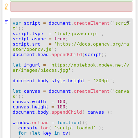
Out
In
JS
var
 script 
=
 document
.
createElement
(
'scrip
t'
)
;

script
.
type  
=
'text/javascript'
;
script
.
async 
=
true
;
script
.
src   
=
'https://docs.opencv.org/ma
ster/opencv.js'
;

document
.
head
.
appendChild
(
script
)
;
let
 imgurl 
=
'https://notebook.xbdev.net/v
ar/images/pieces.jpg'
;
document
.
body
.
style
.
height 
=
'200pt'
;
let
 canvas 
=
 document
.
createElement
(
'canva
s'
)
;

canvas
.
width  
=
100
;
canvas
.
height 
=
100
;
document
.
body
.
appendChild
(
 canvas 
)
;
window
.
onload
=
function
(
)
{
  console
.
log
(
'script loaded'
)
;
for
(
let
 key 
in
 cv
)