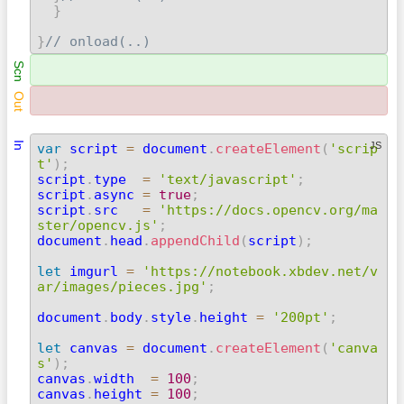
}
}
// onload(..) 
Scn
Out
In
JS
var
 script 
=
 document
.
createElement
(
'scrip
t'
)
;

script
.
type  
=
'text/javascript'
;
script
.
async 
=
true
;
script
.
src   
=
'https://docs.opencv.org/ma
ster/opencv.js'
;

document
.
head
.
appendChild
(
script
)
;
let
 imgurl 
=
'https://notebook.xbdev.net/v
ar/images/pieces.jpg'
;
document
.
body
.
style
.
height 
=
'200pt'
;
let
 canvas 
=
 document
.
createElement
(
'canva
s'
)
;

canvas
.
width  
=
100
;
canvas
.
height 
=
100
;