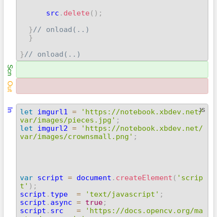
      src
.
delete
(
)
;
}
// onload(..)
}
}
// onload(..) 
Scn
Out
In
JS
let
 imgurl1 
=
'https://notebook.xbdev.net/
var/images/pieces.jpg'
;
let
 imgurl2 
=
'https://notebook.xbdev.net/
var/images/crownsmall.png'
;
var
 script 
=
 document
.
createElement
(
'scrip
t'
)
;

script
.
type  
=
'text/javascript'
;
script
.
async 
=
true
;
script
.
src   
=
'https://docs.opencv.org/ma