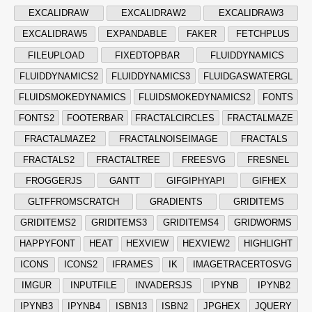
EXCALIDRAW
EXCALIDRAW2
EXCALIDRAW3
EXCALIDRAW5
EXPANDABLE
FAKER
FETCHPLUS
FILEUPLOAD
FIXEDTOPBAR
FLUIDDYNAMICS
FLUIDDYNAMICS2
FLUIDDYNAMICS3
FLUIDGASWATERGL
FLUIDSMOKEDYNAMICS
FLUIDSMOKEDYNAMICS2
FONTS
FONTS2
FOOTERBAR
FRACTALCIRCLES
FRACTALMAZE
FRACTALMAZE2
FRACTALNOISEIMAGE
FRACTALS
FRACTALS2
FRACTALTREE
FREESVG
FRESNEL
FROGGERJS
GANTT
GIFGIPHYAPI
GIFHEX
GLTFFROMSCRATCH
GRADIENTS
GRIDITEMS
GRIDITEMS2
GRIDITEMS3
GRIDITEMS4
GRIDWORMS
HAPPYFONT
HEAT
HEXVIEW
HEXVIEW2
HIGHLIGHT
ICONS
ICONS2
IFRAMES
IK
IMAGETRACERTOSVG
IMGUR
INPUTFILE
INVADERSJS
IPYNB
IPYNB2
IPYNB3
IPYNB4
ISBN13
ISBN2
JPGHEX
JQUERY