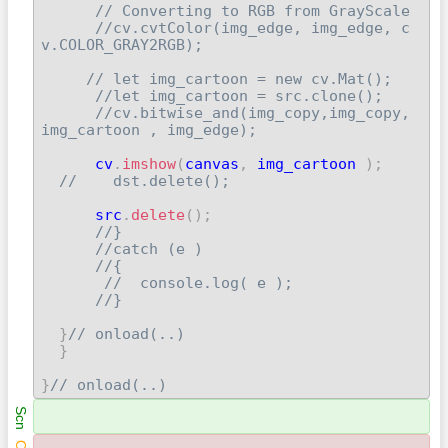
// Converting to RGB from GrayScale
//cv.cvtColor(img_edge, img_edge, c
v.COLOR_GRAY2RGB);
// let img_cartoon = new cv.Mat();
//let img_cartoon = src.clone();
//cv.bitwise_and(img_copy,img_copy, 
img_cartoon , img_edge);
      cv
.
imshow
(
canvas
,
 img_cartoon 
)
;
//    dst.delete();
      src
.
delete
(
)
;
//}
//catch (e )
//{
//  console.log( e );
//}
}
// onload(..)
}
}
// onload(..) 
Scn