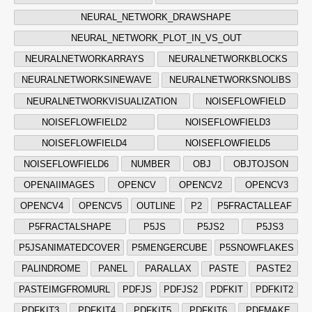
NEURAL_NETWORK_DRAWSHAPE
NEURAL_NETWORK_PLOT_IN_VS_OUT
NEURALNETWORKARRAYS
NEURALNETWORKBLOCKS
NEURALNETWORKSINEWAVE
NEURALNETWORKSNOLIBS
NEURALNETWORKVISUALIZATION
NOISEFLOWFIELD
NOISEFLOWFIELD2
NOISEFLOWFIELD3
NOISEFLOWFIELD4
NOISEFLOWFIELD5
NOISEFLOWFIELD6
NUMBER
OBJ
OBJTOJSON
OPENAIIMAGES
OPENCV
OPENCV2
OPENCV3
OPENCV4
OPENCV5
OUTLINE
P2
P5FRACTALLEAF
P5FRACTALSHAPE
P5JS
P5JS2
P5JS3
P5JSANIMATEDCOVER
P5MENGERCUBE
P5SNOWFLAKES
PALINDROME
PANEL
PARALLAX
PASTE
PASTE2
PASTEIMGFROMURL
PDFJS
PDFJS2
PDFKIT
PDFKIT2
PDFKIT3
PDFKIT4
PDFKIT5
PDFKIT6
PDFMAKE