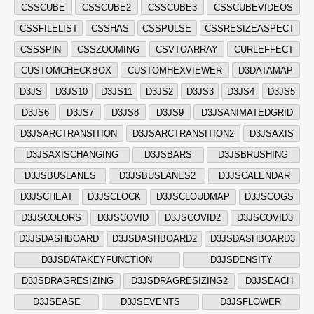
CSSCUBE
CSSCUBE2
CSSCUBE3
CSSCUBEVIDEOS
CSSFILELIST
CSSHAS
CSSPULSE
CSSRESIZEASPECT
CSSSPIN
CSSZOOMING
CSVTOARRAY
CURLEFFECT
CUSTOMCHECKBOX
CUSTOMHEXVIEWER
D3DATAMAP
D3JS
D3JS10
D3JS11
D3JS2
D3JS3
D3JS4
D3JS5
D3JS6
D3JS7
D3JS8
D3JS9
D3JSANIMATEDGRID
D3JSARCTRANSITION
D3JSARCTRANSITION2
D3JSAXIS
D3JSAXISCHANGING
D3JSBARS
D3JSBRUSHING
D3JSBUSLANES
D3JSBUSLANES2
D3JSCALENDAR
D3JSCHEAT
D3JSCLOCK
D3JSCLOUDMAP
D3JSCOGS
D3JSCOLORS
D3JSCOVID
D3JSCOVID2
D3JSCOVID3
D3JSDASHBOARD
D3JSDASHBOARD2
D3JSDASHBOARD3
D3JSDATAKEYFUNCTION
D3JSDENSITY
D3JSDRAGRESIZING
D3JSDRAGRESIZING2
D3JSEACH
D3JSEASE
D3JSEVENTS
D3JSFLOWER