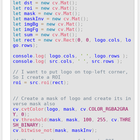
let
 dst 
=
new
cv
.
Mat
(
)
;
let
 roi 
=
new
cv
.
Mat
(
)
;
let
 mask 
=
new
cv
.
Mat
(
)
;
let
 maskInv 
=
new
cv
.
Mat
(
)
;
let
 imgBg 
=
new
cv
.
Mat
(
)
;
let
 imgFg 
=
new
cv
.
Mat
(
)
;
let
 sum 
=
new
cv
.
Mat
(
)
;
let
 rect 
=
new
cv
.
Rect
(
0
,
0
,
 logo
.
cols
,
 lo
go
.
rows
)
;
console
.
log
(
 logo
.
cols
,
' '
,
 logo
.
rows 
)
;
console
.
log
(
 src
.
cols
,
' '
,
 src
.
rows 
)
;
// I want to put logo on top-left corner, 
So I create a ROI

roi 
=
 src
.
roi
(
rect
)
;
// Create a mask of logo and create its in
verse mask also

cv
.
cvtColor
(
logo
,
 mask
,
 cv
.
COLOR_RGBA2GRA
Y
,
0
)
;
cv
.
threshold
(
mask
,
 mask
,
100
,
255
,
 cv
.
THRE
SH_BINARY
)
;

cv
.
bitwise_not
(
mask
,
 maskInv
)
;