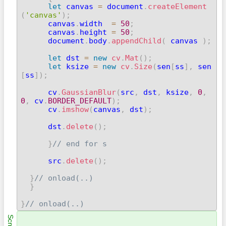
let
 canvas 
=
 document
.
createElement
(
'canvas'
)
;

      canvas
.
width  
=
50
;
      canvas
.
height 
=
50
;
      document
.
body
.
appendChild
(
 canvas 
)
;
let
 dst 
=
new
cv
.
Mat
(
)
;
let
 ksize 
=
new
cv
.
Size
(
sen
[
ss
]
,
 sen
[
ss
]
)
;
      cv
.
GaussianBlur
(
src
,
 dst
,
 ksize
,
0
,
0
,
 cv
.
BORDER_DEFAULT
)
;
      cv
.
imshow
(
canvas
,
 dst
)
;
      dst
.
delete
(
)
;
}
// end for s
      src
.
delete
(
)
;
}
// onload(..)
}
}
// onload(..) 
Scn