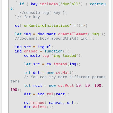
if
(
 key
.
includes
(
'dynCall'
)
)
continu
e
;
//console.log( key );
}
// for key
  cv
[
'onRuntimeInitialized'
]
=
(
)
=>
{
let
 img 
=
 document
.
createElement
(
'img'
)
;
//document.body.appendChild( img );
  img
.
src 
=
 imgurl
;
  img
.
onload
=
function
(
)
{
      console
.
log
(
'img loaded'
)
;
let
 src 
=
 cv
.
imread
(
img
)
;
let
 dst 
=
new
cv
.
Mat
(
)
;
// You can try more different parame
ters
let
 rect 
=
new
cv
.
Rect
(
50
,
50
,
100
,
100
)
;

      dst 
=
 src
.
roi
(
rect
)
;
      cv
.
imshow
(
 canvas
,
 dst
)
;
      dst
.
delete
(
)
;