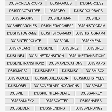
D3JSFORCEGROUPS
D3JSFORCES
D3JSFORCES2
D3JSFRACTALTREE
D3JSGEO
D3JSGROUPBARS
D3JSGROUPS
D3JSHEATMAP
D3JSHEX
D3JSHIERARCHIES
D3JSHIERARCHIES2
D3JSHISTOGRAM
D3JSHISTOGRAM2
D3JSHISTOGRAM3
D3JSHISTOGRAM4
D3JSINTERPOLATE
D3JSJOIN
D3JSKMEAN
D3JSKMEAN2
D3JSLINE
D3JSLINE2
D3JSLINE3
D3JSLINE4
D3JSLINETRANSITION
D3JSLINETRANSITION0
D3JSLINETRANSITION2
D3JSMAPLOCATIONS
D3JSMAPS
D3JSMAPS2
D3JSMAPS3
D3JSMISC
D3JSMISC2
D3JSMODULE
D3JSMODULECOLOR
D3JSMULTISTYLES
D3JSNOBEL
D3JSOVERLAPPINGGRAPHS
D3JSPANEL
D3JSPIE
D3JSPIEINTERPOLATE
D3JSSANKEY
D3JSSANKEY2
D3JSSCATTER
D3JSSHAPES
D3JSSLIDER
D3JSSPENDING
D3JSSPENDING2